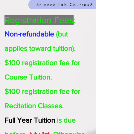
Science Lab Courses
Registration Fees
:
Non-refundable
(but
applies toward tuition).
$100 registration fee for
Course Tuition.
$100 registration fee for
Recitation Classes.
Full Year
Tuition
is due