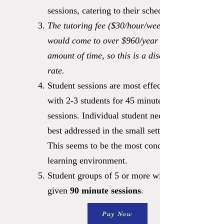
sessions, catering to their schedule.
The tutoring fee ($30/hour/week)
would come to over $960/year for that
amount of time, so this is a discounted
rate.
Student sessions are most effective
with 2-3 students for 45 minute/weeks
sessions. Individual student needs are
best addressed in the small setting.
This seems to be the most conducive
learning environment.
Student groups of 5 or more will be
given
90 minute sessions
.
Pay Now