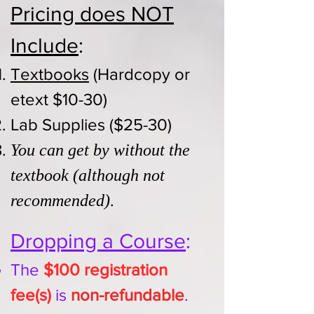
Pricing does NOT
Include​
:
Textbooks
(Hardcopy or
etext $10-30)
Lab Supplies ($25-30)
You can get by without the
textbook (although not
.
recommended)
Dropping a Course
:
The
$100 registration
fee(s)
is
non-refundable
.