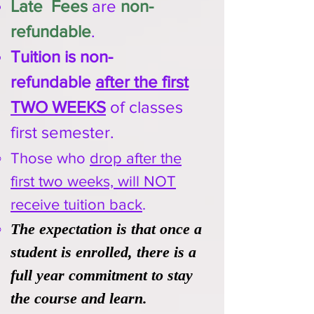
Late Fees
are
non-
refundable
.
Tuition is non-
refundable
after the first
TWO WEEKS
of classes
first semester.
Those who
drop after the
first two weeks, will NOT
receive tuition back
.
The expectation is that once a
student is enrolled, there is a
full year commitment to stay
the course and learn.