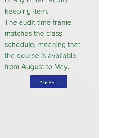
keeping item.
The audit time frame
matches the class
schedule, meaning that
the course is available
from August to May.
Pay Now