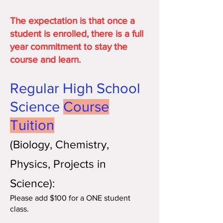
The expectation is that once a
student is enrolled, there is a full
year commitment to stay the
course and learn.
Regular High School
Science
Course
Tuit
ion
(Bio
logy, Chemistry,
Phy
sics, Projects in
Science):
Please add $100 for a ONE student
class.