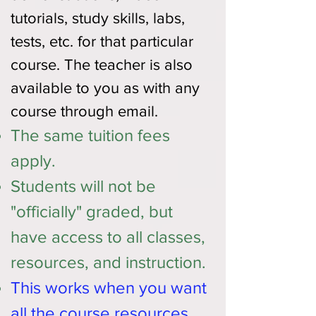
tutorials, study skills, labs,
tests, etc. for that particular
course. The teacher is also
available to you as with any
course through email.
The same tuition fees
apply.
Students will not be
"officially" graded, but
have access to all classes,
resources, and instruction.
This works when you want
all the course resources