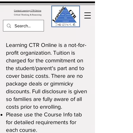
Contact Learning CTR Online
Critica
l Thinking & Reasoning
Learning CTR Online is a not-for-
profit organization. Tuition is
charged for the commitment on
the student/parent's part and to
cover basic costs. There are no
package deals or gimmicky
discounts. Full disclosure is given
so families are fully aware of all
costs prior to enrolling.
Please use the
Course Info
tab
for detailed requirements for
each course.