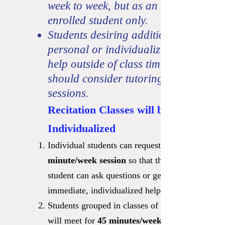
week to week, but as an
enrolled student only.
Students desiring additional
personal or individualized
help outside of class times
should consider tutoring
sessions.
Recitation Classes will be
Individualized
Individual students can request a
minute/week sessi
on
so that the
student can ask questions or get
immediate, individualized help.
Students grouped in classes of 2-3
will meet for
45 minutes/week