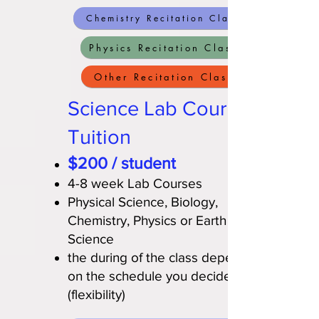
Chemistry Recitation Class
Physics Recitation Class
Other Recitation Class
Science Lab Course
Tuition
$200 / student
4-8 week Lab Courses
Physical Science, Biology,
Chemistry, Physics or Earth
Science
the during of the class depends
on the schedule you decide
(flexibility)