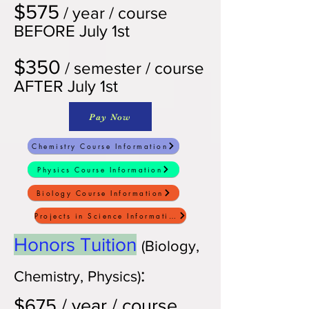
$575
/ year / course
BEFORE July 1st
$350
/ semester / course
AFTER July 1st
Pay Now
Chemistry Course Information
Physics Course Information
Biology Course Information
Projects in Science Information
Honors Tuition
(Bio
logy,
:
Chemistry, Physics)
$675
/ year / course