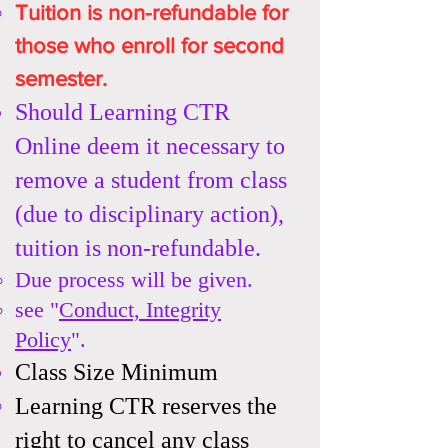
Tuition is non-refundable
for
those who enroll for second
semester.
Should Learning CTR
Online deem it necessary to
remove a student from class
(due to disciplinary action),
tuition is non-refundable.
Due process will be given.​
see "
Conduct, Integrity
Policy
".
Class Size Minimum​
Learning CTR reserves the
right to cancel any class