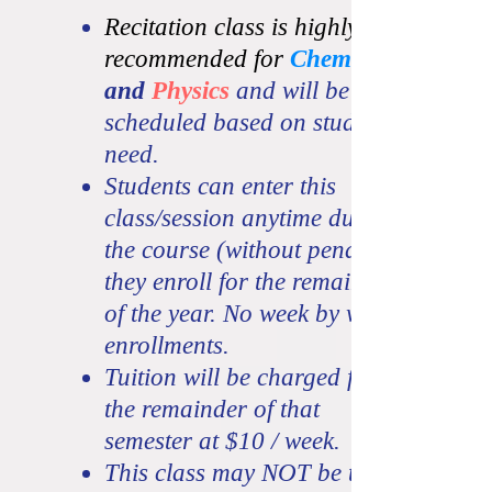
Recitation class is highly
recommended for
Chemistry
and
Physics
and will be
scheduled
based on student
need.
Students can enter this
class/session anytime during
the course (without penalty) if
they enroll for the remainder
of the year. No week by week
enrollments.
Tuition will be charged for
the remainder of that
semester at $10 / week.
This class may NOT be taken