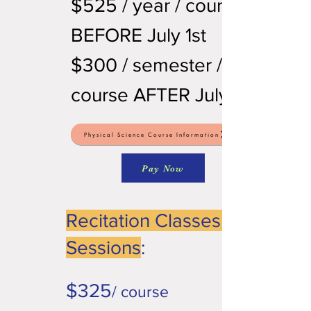
$525 / year / course
BEFORE July 1st
$300 / semester /
course AFTER July 1st
Physical Science Course Information
Pay Now
Recitation Classes or
Sessions
:
$325
/ course