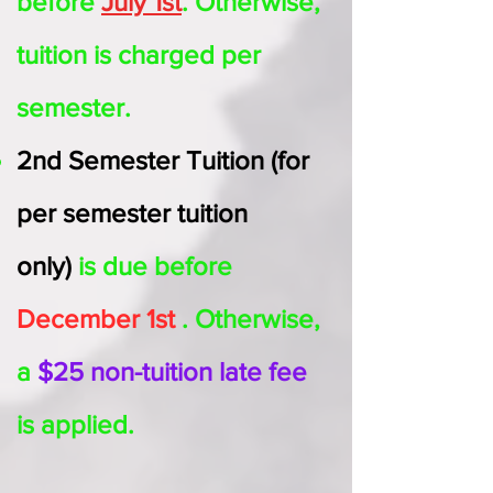
before
July 1st
. Otherwise,
tuition is charged per
semester
.
2nd Semester
Tuition (for
per semester tuition
only)
is due before
December 1st
. Otherwise,
a
$25 non-tuition late fee
is applied.