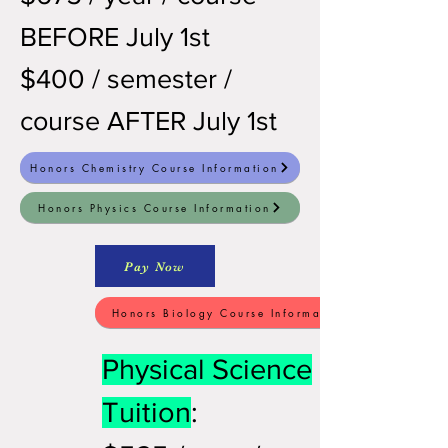
BEFORE July 1st
$400 / semester /
course AFTER July 1st
Honors Chemistry Course Information
Honors Physics Course Information
Pay Now
Honors Biology Course Information
Physical Science
Tuition
: