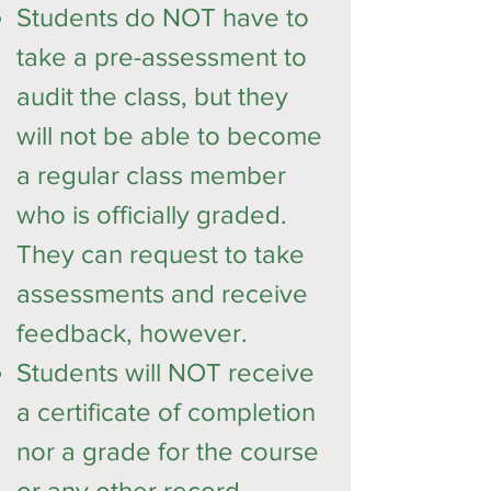
Students do NOT have to
take a pre-assessment to
audit the class, but they
will not be able to become
a regular class member
who is officially graded.
They can request to take
assessments and receive
feedback, however.
Students will NOT receive
a certificate of completion
nor a grade for the course
or any other record