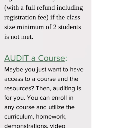
(with a full refund including
registration fee) if the class
size minimum of 2 students
is not met.
AUDIT a Course
:
Maybe you just want to have
access to a course and the
resources? Then, auditing is
for you. You can enroll in
any course and utilize the
curriculum, homework,
demonstrations, video