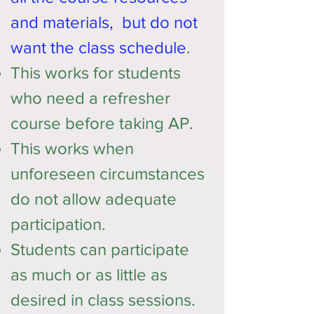
and materials, but do not
want the class schedule
.
This works for students
who need a refresher
course before taking AP.​
This works when
unforeseen circumstances
do not allow adequate
participation.
Students can participate
as much or as little as
desired in class sessions.