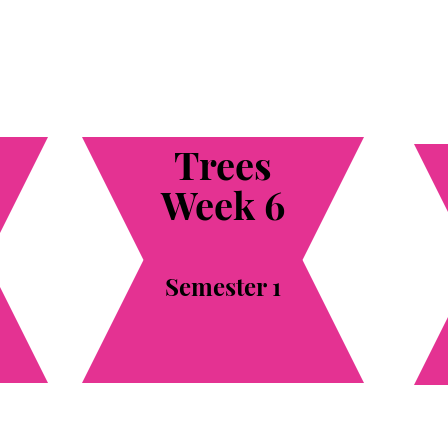
Trees
Week 6
Semester 1