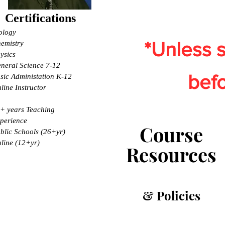
Certifications
ology
*Unless s
emistry
ysics
neral Science 7-12
befo
sic Administation K-12
line Instructor
+ years Teaching
perience
Course
blic Schools (26+yr)
line (12+yr)
Resources
& Policies