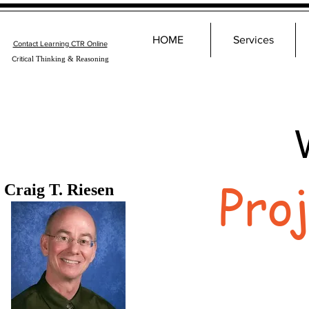
HOME
Services
Contact Learning CTR Online
Critica
l Thinking & Reasoning
Pro
Craig T. Riesen