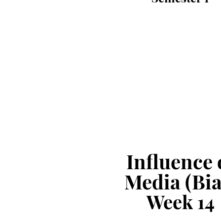
Influence 
Media (Bia
Week
1
4