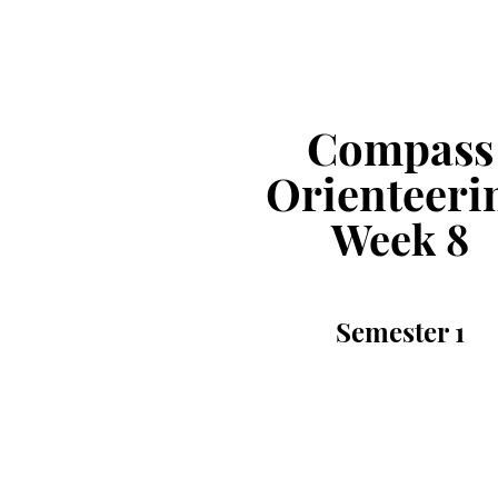
Compass
Orienteeri
Week
8
Semester
1