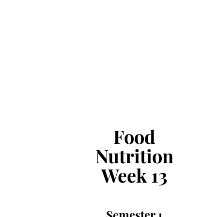
Food
Nutrition
Week 13
Semester 1