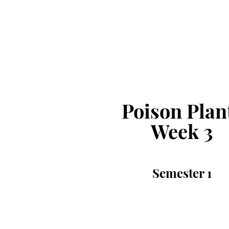
Poison Plan
Week 3
Semester 1