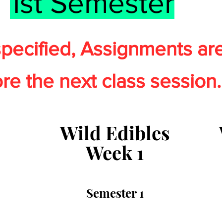
1st Semester
pecified
,
Assignments ar
re the next class sessio
n.
Wild Edibles
Week 1
Semester 1