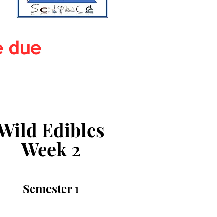
e due
Wild Edibles
Week 2
Semester 1