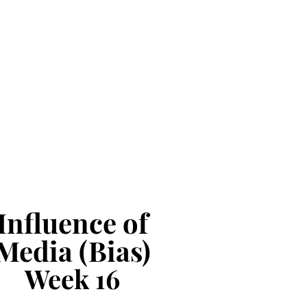
Influence of
Media (Bias)
Week
16