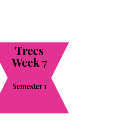
Trees
Week 7
Semester 1