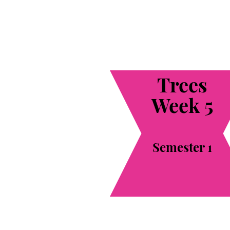
Trees
Week 5
Semester 1