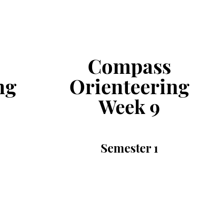
Compass
ng
Orienteering
Week
9
Semester
1