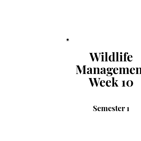
Wildlife
Managemen
Week
10
Semester
1