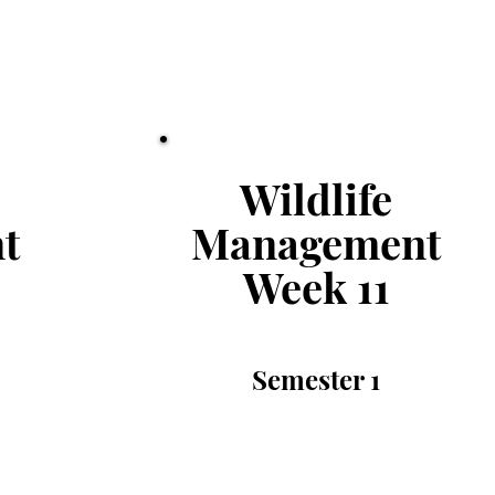
Wildlife
t
Management
Week 11
Semester
1