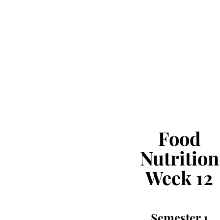
Food
Nutrition
Week 12
Semester 1