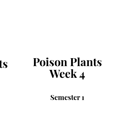
Poison Plants
ts
Week 4
Semester 1