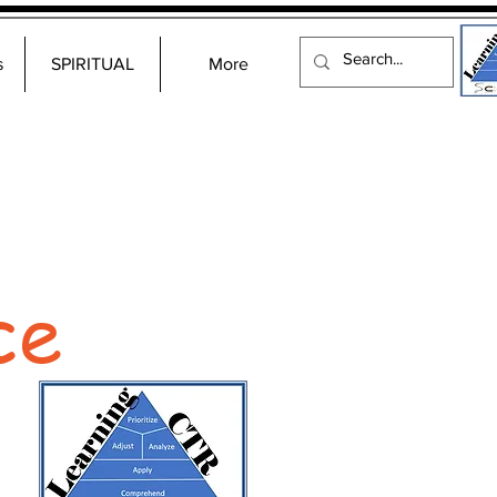
s
SPIRITUAL
More
ce