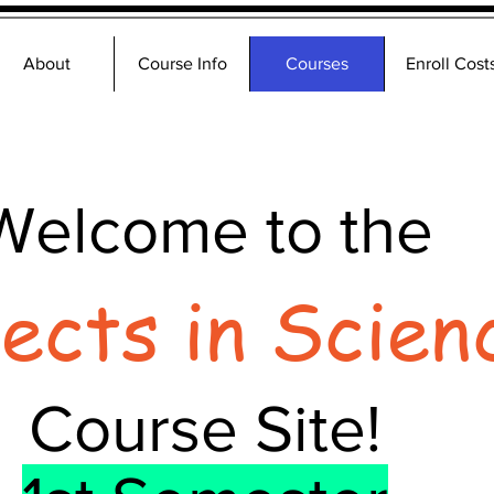
About
Course Info
Courses
Enroll Cost
Welcome to the
jects in Scien
Course Site!