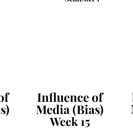
of
Influence of
s)
Media (Bias)
Week
15