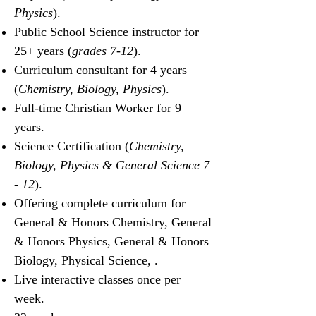
Physics
).
Public School Science instructor for
25+ years (
grades 7-12
).
Curriculum consultant for 4 years
(
Chemistry, Biology, Physics
).
Full-time Christian Worker for 9
years.
Science Certification (
Chemistry,
Biology, Physics & General Science
7
- 12
).
Offering complete curriculum for
General & Honors Chemistry, General
& Honors Physics, General &
Honors
Biology, Physical Science, .
Live interactive classes once per
week.