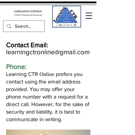
Contact Learning CTR Online
Critica
l Thinking & Reasoning
Contact Email:
learningctronline@gmail.com
Phone:
Learning CTR
Online
prefers you
contact using the email address
provided. You may offer your
phone number with a request for a
direct call. However, for the sake of
security and liability, it is best to
communicate in writing.