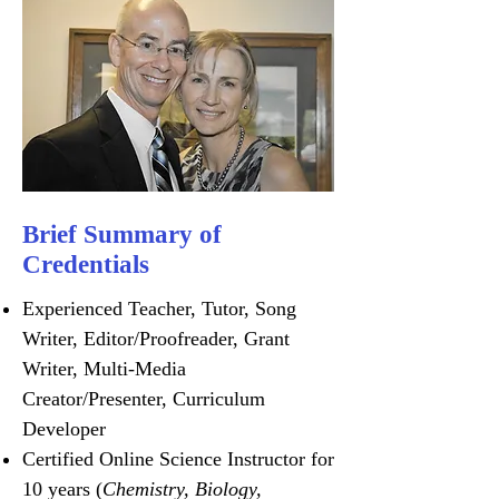
Brief Summary of
Credentials
Experienced Teacher, Tutor, Song
Writer, Editor/Proofreader, Grant
Writer, Multi-Media
Creator/Presenter, Curriculum
Developer
Certified Online Science Instructor for
10 years (
Chemistry, Biology,