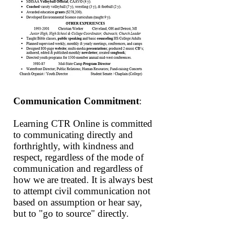
Communication Commitment
:
Learning CTR
Online
is committed
to communicating directly and
forthrightly, with kindness and
respect, regardless of the mode of
communication and regardless of
how we are treated. It is always best
to attempt civil communication not
based on assumption or hear say,
but to "go to source" directly.