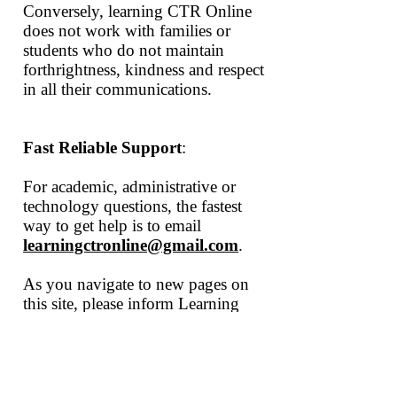
Conversely, learning CTR
Online
does not work with families or
students who do not maintain
forthrightness, kindness and respect
in all their communications.
Fast Reliable Support
:
For academic, administrative or
technology questions, the fastest
way to get help is to email
learningctronline@gmail.com
.
As you navigate to new pages on
this site, please inform Learning
CTR
Online
of any errors,
misleading information, or generally
not clear content. It will get revised.