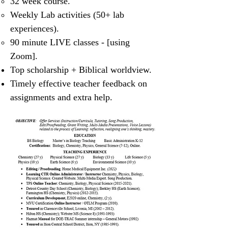
32 week course.
Weekly Lab activities (50+ lab
experiences).
90 minute LIVE classes - [using
Zoom].
Top scholarship + Biblical worldview.
Timely effective teacher feedback on
assignments and extra help.