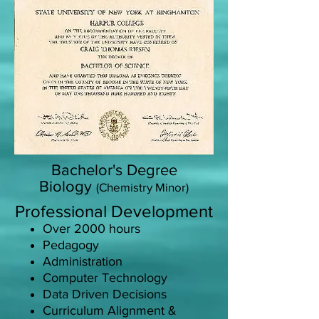
Bachelor's Degree
Biology
(Chemistry Minor)
Professional Development
Over 2000 hours
Pedagogy
Administration
Computer Technology
Data Driven Decisions
Curriculum Alignment &