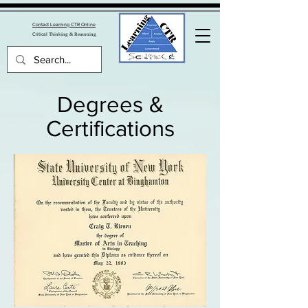
Contact Learning CTR Online
Critica
l Thinking & Reasoning
Degrees &
Certifications