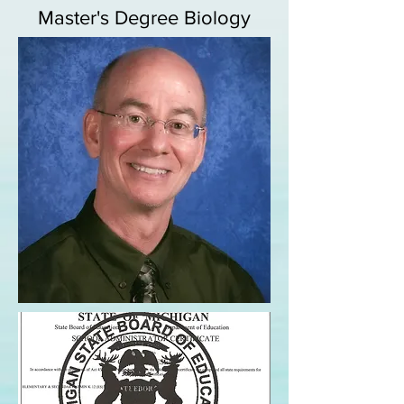
Master's Degree Biology