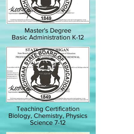
Master's Degree
Basic Administration K-12
Teaching Certification
Biology, Chemistry, Physics
Science 7-12