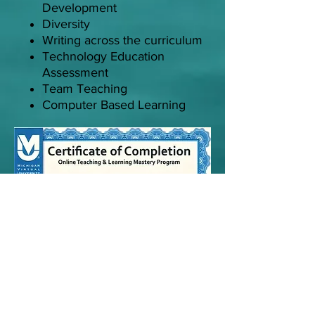
Development
Diversity
Writing across the curriculum
Technology Education
Assessment
Team Teaching
Computer Based Learning
Online Teaching Certification
Community of Practice,